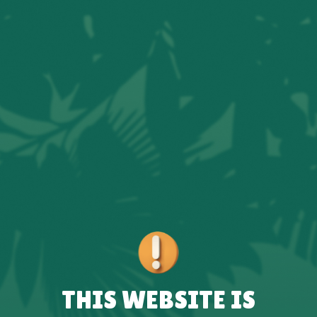
THIS WEBSITE IS