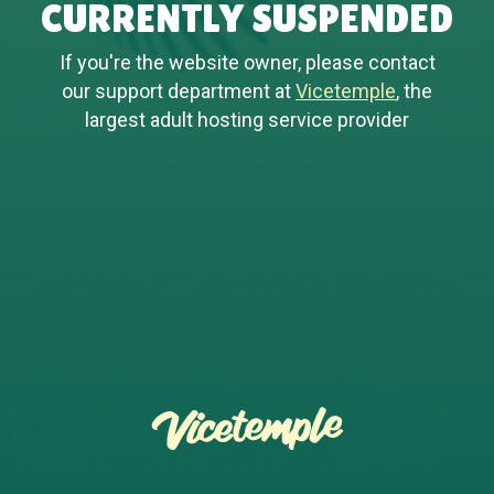
CURRENTLY SUSPENDED
If you're the website owner, please contact
our support department at
Vicetemple
, the
largest adult hosting service provider