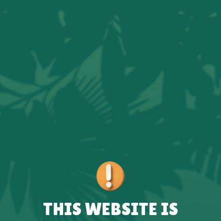
THIS WEBSITE IS