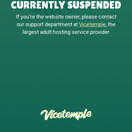
CURRENTLY SUSPENDED
If you're the website owner, please contact
our support department at
Vicetemple
, the
largest adult hosting service provider