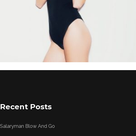
price
price
was:
is:
£49.00.
£39.00.
Recent Posts
Salaryman Blow And Go