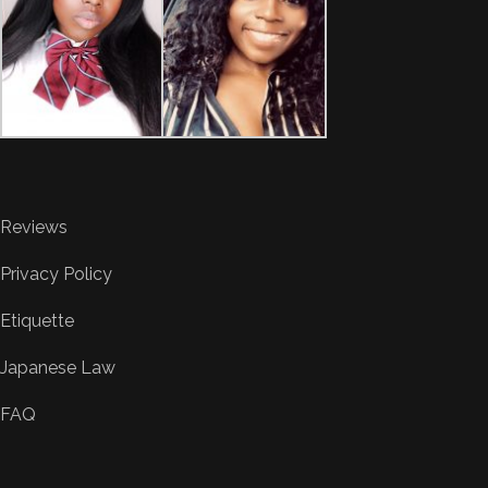
Reviews
Privacy Policy
Etiquette
Japanese Law
FAQ