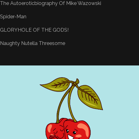
The Autoeroticbiography Of Mike Wazowski
Spider-Man
GLORYHOLE OF THE GODS!
Naughty Nutella Threesome