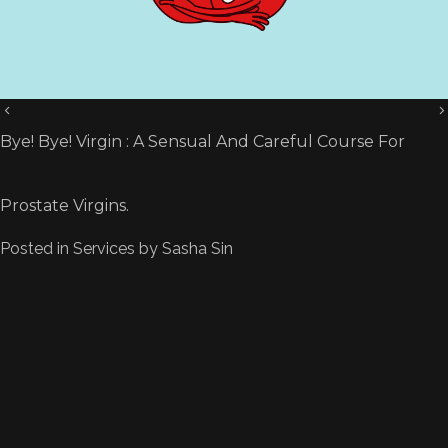
Bye! Bye! Virgin : A Sensual And Careful Course For
Prostate Virgins.
Posted in
Services
by
Sasha Sin