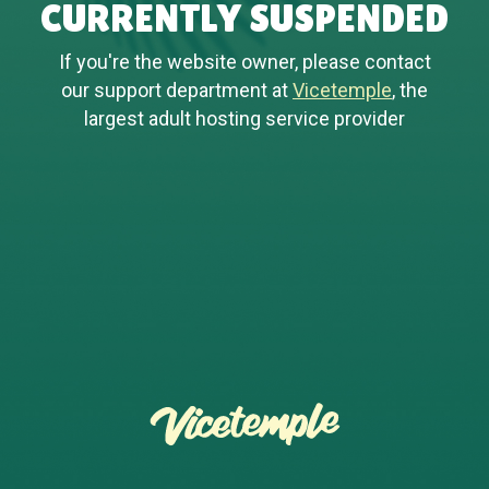
CURRENTLY SUSPENDED
If you're the website owner, please contact
our support department at
Vicetemple
, the
largest adult hosting service provider