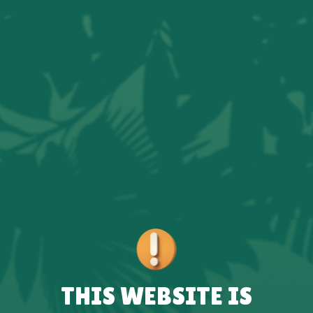
THIS WEBSITE IS